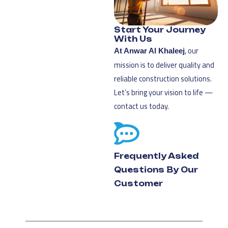
Start Your Journey
With Us
, our
At Anwar Al Khaleej
mission is to deliver quality and
reliable construction solutions.
Let’s bring your vision to life —
contact us today.
Frequently Asked
Questions By Our
Customer