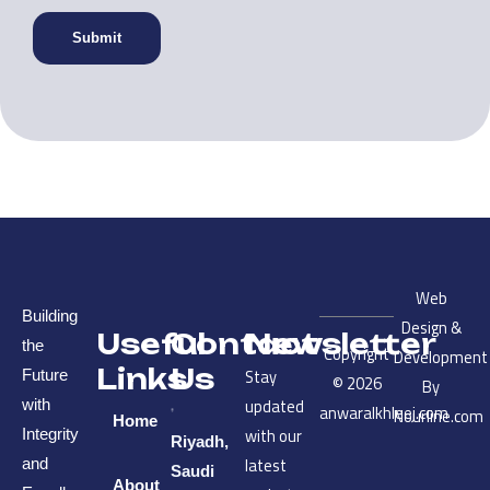
Web
Building
Design &
Useful
Contact
Newsletter
the
Copyright
Development
Links
Us
Stay
Future
© 2026
By
updated
with
anwaralkhleej.com
Nourline.com
Home
with our
Integrity
Riyadh,
latest
and
Saudi
About