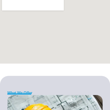
What We Offer