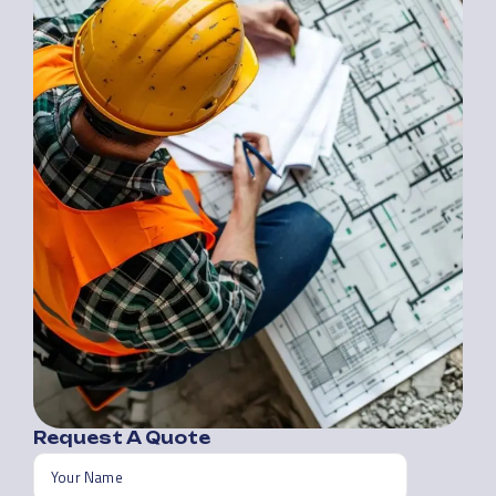
Request A Quote