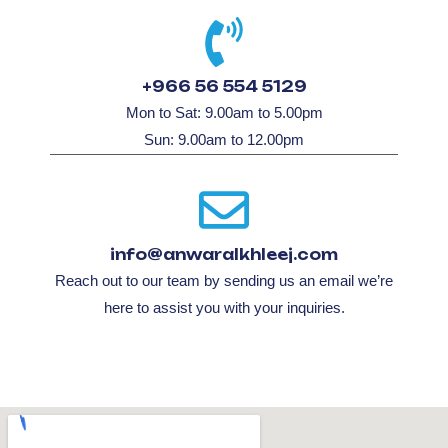
+966 56 554 5129
Mon to Sat: 9.00am to 5.00pm
Sun: 9.00am to 12.00pm
info@anwaralkhleej.com
Reach out to our team by sending us an email we’re
here to assist you with your inquiries.