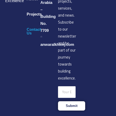
projects,
Excellence
Arabia
services,
–
Projects
and news.
Building
Subscribe
No.
to our
Contact
7709
Us
newsletter
and be
anwaralkhleej.com
part of our
journey
towards
building
excellence.