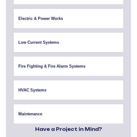
Electric & Power Works
Low Current Systems
Fire Fighting & Fire Alarm Systems
HVAC Systems
Maintenance
Have a Project in Mind?