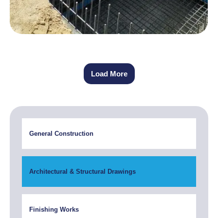
Load More
General Construction
Architectural & Structural Drawings
Finishing Works