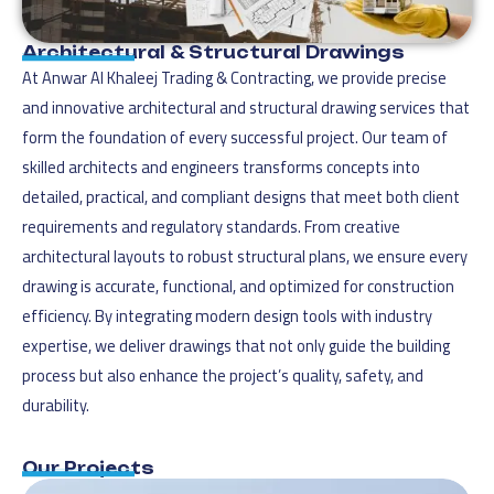
Architectural & Structural Drawings
At Anwar Al Khaleej Trading & Contracting, we provide precise
and innovative architectural and structural drawing services that
form the foundation of every successful project. Our team of
skilled architects and engineers transforms concepts into
detailed, practical, and compliant designs that meet both client
requirements and regulatory standards. From creative
architectural layouts to robust structural plans, we ensure every
drawing is accurate, functional, and optimized for construction
efficiency. By integrating modern design tools with industry
expertise, we deliver drawings that not only guide the building
process but also enhance the project’s quality, safety, and
durability.
Our Projects