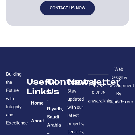
CONTACT US NOW
Web
Building
Design &
Useful
Contact
Newsletter
the
Copyright
Development
Links
Us
Stay
Future
© 2026
By
updated
with
anwaralkhleej.com
Nourline.com
Home
with our
Integrity
Riyadh,
latest
and
Saudi
About
projects,
Excellence
Arabia
services,
–