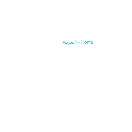
Home – العربية