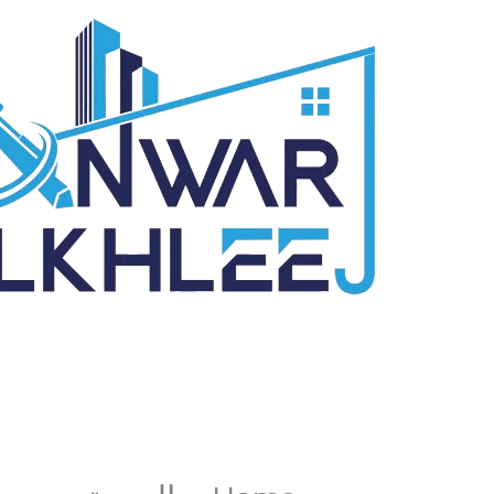
تخط
إل
المحتو