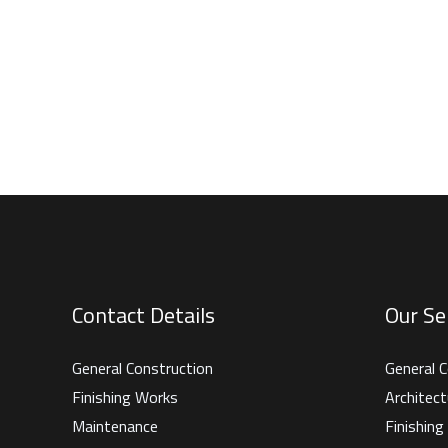
Contact Details
Our Se
General Construction
General C
Finishing Works
Architect
Maintenance
Finishin