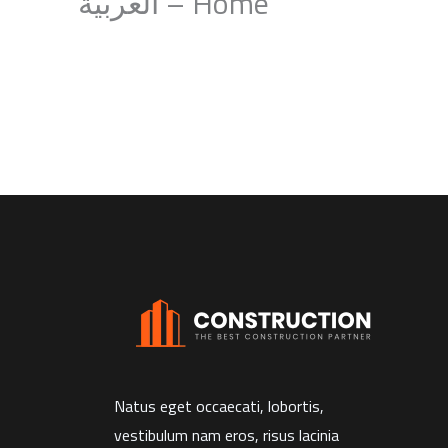
Home – العربية
Natus eget occaecati, lobortis,
vestibulum nam eros, risus lacinia