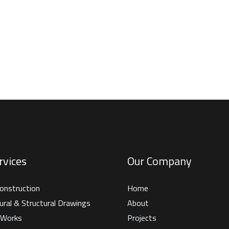
rvices
Our Company
onstruction
Home
ural & Structural Drawings
About
g Works
Projects